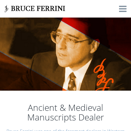
Ancient & Medieval
Manuscripts Dealer