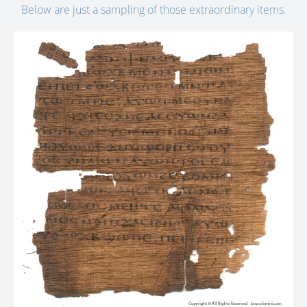
Below are just a sampling of those extraordinary items.