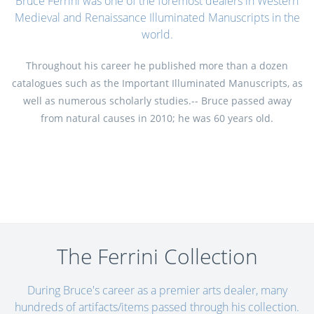
Bruce Ferrini was one of the foremost dealers in Western
Medieval and Renaissance Illuminated Manuscripts in the
world.
Throughout his career he published more than a dozen
catalogues such as the Important Illuminated Manuscripts, as
well as numerous scholarly studies.-- Bruce passed away
from natural causes in 2010; he was 60 years old.
The Ferrini Collection
During Bruce's career as a premier arts dealer, many
hundreds of artifacts/items passed through his collection.